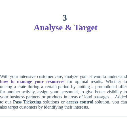
3
Analyse & Target
With your intensive customer care, analyze your stream to understand
how to manage your resources
for optimal results. Whether t
unclog a crate during a certain period by putting a promotional offer
for another activity, assign your personnel, to give better visibility to
your business partners or products in areas of loud passages… Added
to our
Pass Ticketing
solutions or
access control
solution, you ca
also target customers by identifying their interests.