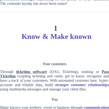
The customer loyalty has never been easier!
1
Know & Make known
Your customers
Through
ticketing software
(DAG Ticketing), ranking or
Pass
Ticketing
coupling ticketing and cards, get to know, recognize and
have a track of your customers. With automated customer base, hyper-
accurate and reliable data, build
stronger customer relationship
using multimedia messages and manage your client files.
You
Make known your territory, event or business through
communication