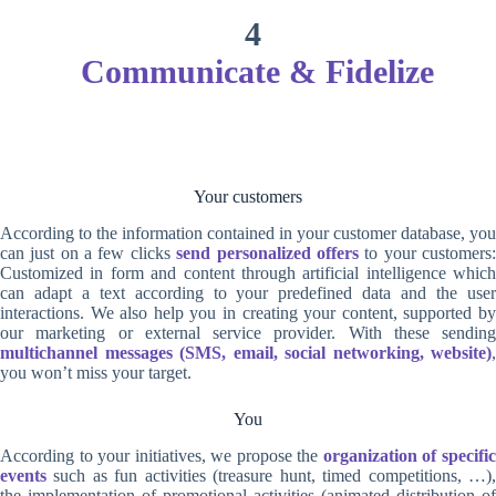
4
Communicate & Fidelize
Your customers
According to the information contained in your customer database, you
can just on a few clicks
send personalized offers
to your customers
Customized in form and content through artificial intelligence which
can adapt a text according to your predefined data and the user
interactions. We also help you in creating your content, supported by
our marketing or external service provider. With these sending
multichannel messages (SMS, email, social networking, website)
,
you won’t miss your target.
You
According to your initiatives, we propose the
organization of specifi
events
such as fun activities (treasure hunt, timed competitions, …),
the implementation of promotional activities (animated distribution of