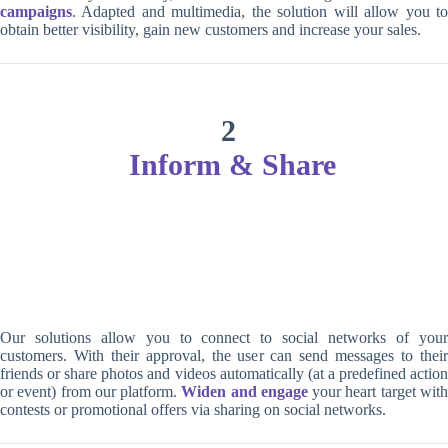
campaigns
. Adapted and multimedia, the solution will allow you to
obtain better visibility, gain new customers and increase your sales.
2
Inform & Share
Our solutions allow you to connect to social networks of your
customers. With their approval, the user can send messages to their
friends or share photos and videos automatically (at a predefined action
or event) from our platform.
Widen and engage
your heart target wit
contests or promotional offers via sharing on social networks.