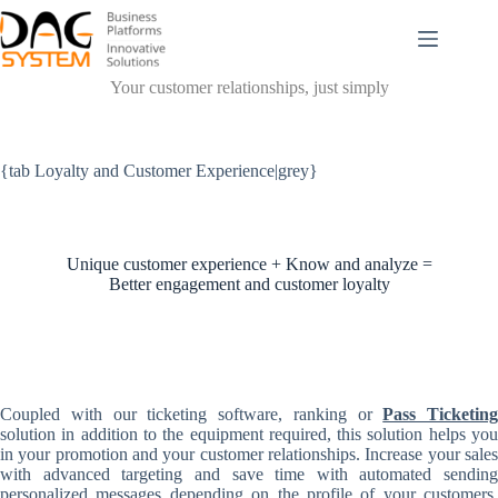
Passer
au
contenu
Your customer relationships, just simply
{tab Loyalty and Customer Experience|grey}
Unique customer experience + Know and analyze =
Better engagement and customer loyalty
Coupled with our ticketing software, ranking or
Pass Ticketing
solution in addition to the equipment required, this solution helps you
in your promotion and your customer relationships. Increase your sales
with advanced targeting and save time with automated sending
personalized messages depending on the profile of your customers.