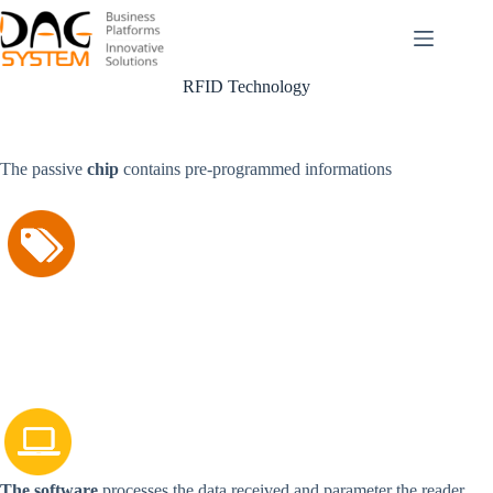
Passer
au
contenu
RFID Technology
The passive
chip
contains pre-programmed informations
The software
processes the data received and parameter the reader