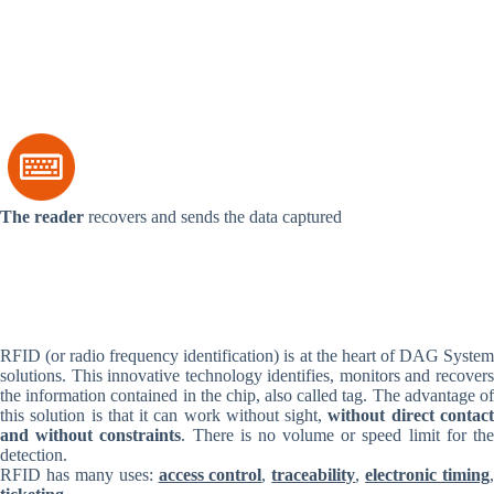
The reader
recovers and sends the data captured
RFID (or radio frequency identification) is at the heart of DAG System
solutions. This innovative technology identifies, monitors and recovers
the information contained in the chip, also called tag. The advantage of
this solution is that it can work without sight,
without direct contac
and without constraints
. There is no volume or speed limit for th
detection.
RFID has many uses:
access control
,
traceability
,
electronic timing
,