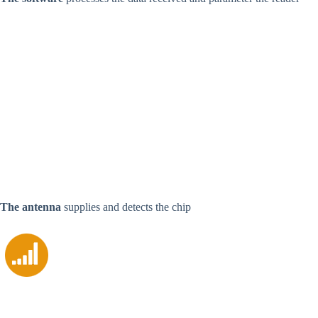
The antenna
supplies and detects the chip