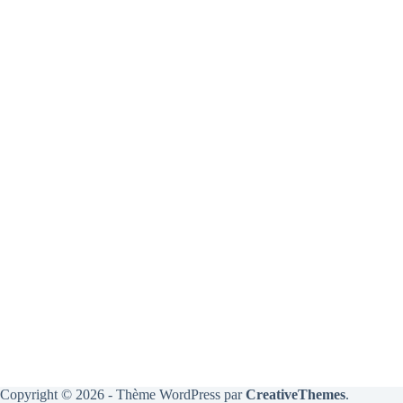
Copyright © 2026 - Thème WordPress par
CreativeThemes
.