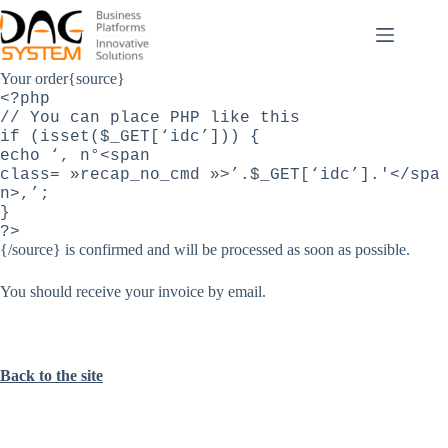
Passer
au
contenu
Your order{source}
<?php
// You can place PHP like this
if (isset($_GET[‘idc’])) {
echo ‘, n°<span
class= »recap_no_cmd »>’.$_GET[‘idc’].'</spa
n>,’;
}
?>
{/source}
is confirmed
and
will be processed as
soon as possible.
You should receive your invoice by email
.
Back to the site